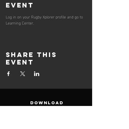
event
Log in on your Rugby Xplorer profile and go to 
Learning Center. 
Share this
event
DOWNLOAD
Club Points of contacs (PDF)
Support Documents