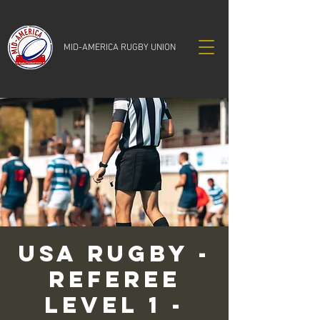
MID-AMERICA RUGBY UNION
USA RUGBY -
Referee
Level 1 -