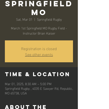
Springfield
MO
Sat, Mar 01
  |  
Springfield Rugby
March 1st Springfield MO Rugby Field -
Instructor Brian Kaiser
Registration is closed
See other events
Time & Location
Mar 01, 2025, 8:30 AM – 5:00 PM
Springfield Rugby , 4035 E Sawyer Rd, Republic,
MO 65738, USA
About the