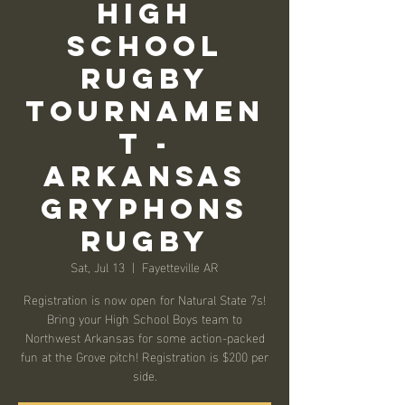
High
School
Rugby
Tournamen
t -
ARKANSAS
GRYPHONS
RUGBY
Sat, Jul 13
  |  
Fayetteville AR
Registration is now open for Natural State 7s!
Bring your High School Boys team to
Northwest Arkansas for some action-packed
fun at the Grove pitch! Registration is $200 per
side.