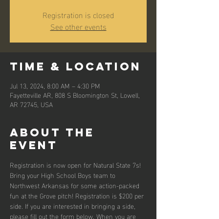
Registration is closed
See other events
Time & Location
Jul 13, 2024, 8:00 AM – 4:30 PM
Fayetteville AR, 808 S Bloomington St, Lowell,
AR 72745, USA
About the
event
Registration is now open for Natural State 7s! 
Bring your High School Boys team to 
Northwest Arkansas for some action-packed 
fun at the Grove pitch! Registration is $200 per 
side. If you are interested in bringing a side, 
please fill out the form below. When you are 