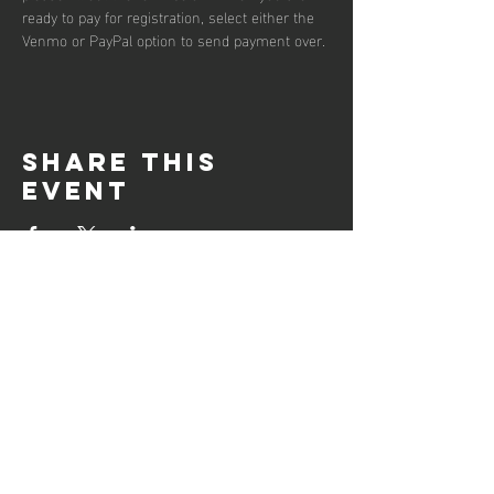
ready to pay for registration, select either the 
Venmo or PayPal option to send payment over.
Share this
event
DOWNLOAD
Club Points of contacs (PDF)
Support Documents
Grant Request Form