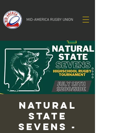
MID-AMERICA RUGBY UNION
Natural
State
Sevens -