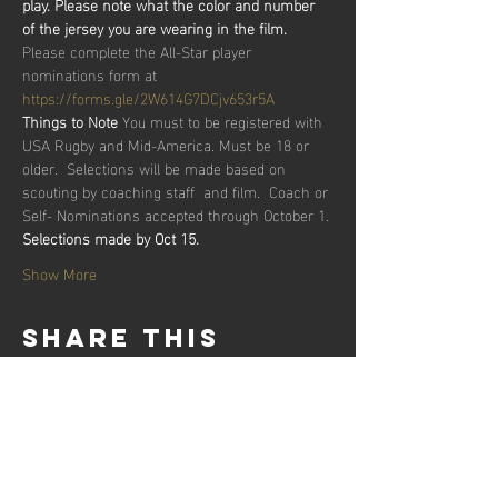
play. Please note what the color and number 
of the jersey you are wearing in the film.
Please complete the All-Star player 
nominations form at 
https://forms.gle/2W614G7DCjv653r5A
Things to Note
 You must to be registered with 
USA Rugby and Mid-America. Must be 18 or 
older.  Selections will be made based on 
scouting by coaching staff  and film.  Coach or 
Self- Nominations accepted through October 1.
Selections made by Oct 15.
Show More
Share this
event