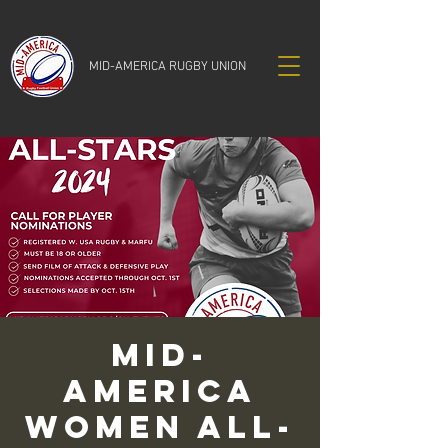
MID-AMERICA RUGBY UNION
Mid-
America
Women All-