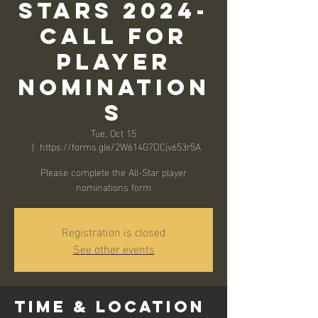
Stars 2024-
Call for
Player
Nomination
s
Tue, Oct 15
  |  
https://forms.gle/2W614G7DCjv653r5A
Please complete the All-Star player
nominations form
Registration is closed
See other events
Time & Location